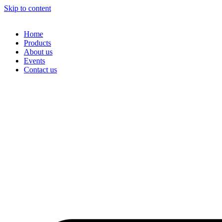
Skip to content
Home
Products
About us
Events
Contact us