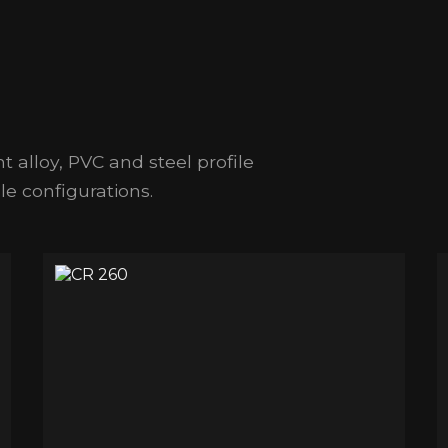
t alloy, PVC and steel profile
e configurations.