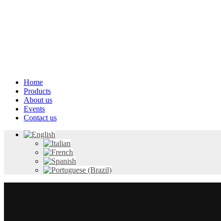
Home
Products
About us
Events
Contact us