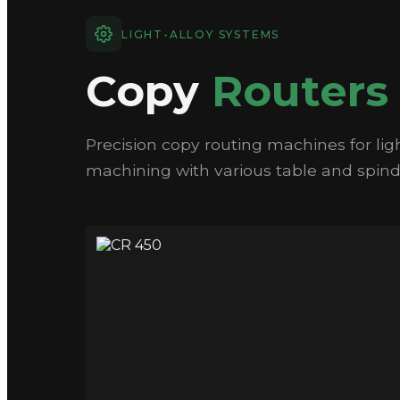
LIGHT-ALLOY SYSTEMS
Copy
Routers
Precision copy routing machines for ligh
machining with various table and spindl