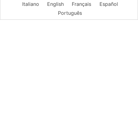
Italiano
English
Français
Español
Português