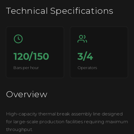
Technical Specifications
120/150
3/4
Bars per hour
Operators
Overview
High-capacity thermal break assembly line designed
for large-scale production facilities requiring maximum
throughput.