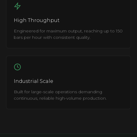
High Throughput
Engineered for maximum output, reaching up to 150
bars per hour with consistent quality.
Industrial Scale
Built for large-scale operations demanding
continuous, reliable high-volume production.