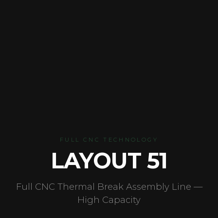
FULL CNC TECHNOLOGY
LAYOUT 51
Full CNC Thermal Break Assembly Line —
High Capacity