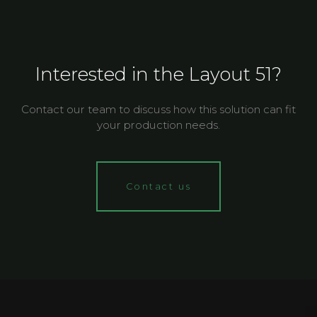
Interested in the Layout 51?
Contact our team to discuss how this solution can fit
your production needs.
Contact us