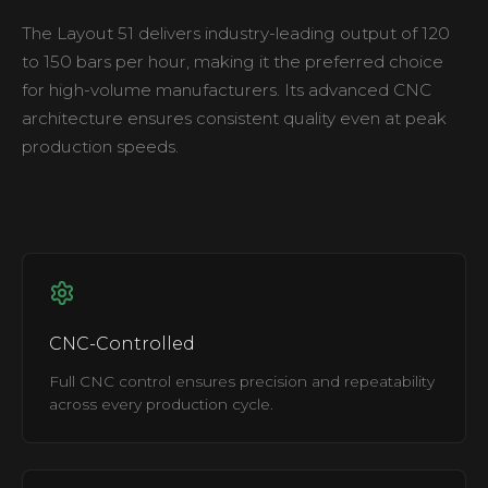
The Layout 51 delivers industry-leading output of 120
to 150 bars per hour, making it the preferred choice
for high-volume manufacturers. Its advanced CNC
architecture ensures consistent quality even at peak
production speeds.
CNC-Controlled
Full CNC control ensures precision and repeatability
across every production cycle.