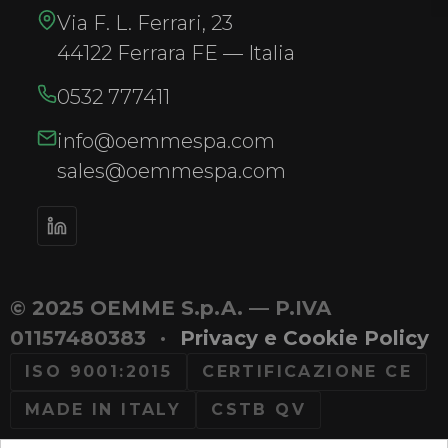
Via F. L. Ferrari, 23
44122 Ferrara FE — Italia
0532 777411
info@oemmespa.com
sales@oemmespa.com
© 2025 OEMME S.p.A. — P.IVA
01157480383
·
Privacy e Cookie Policy
ISO 9001:2015
CERTIFICAZIONE CE
MADE IN ITALY
CSTB QV