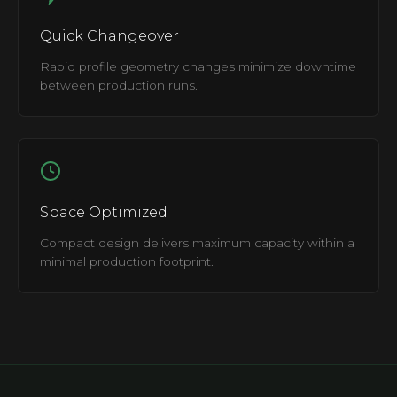
Quick Changeover
Rapid profile geometry changes minimize downtime
between production runs.
Space Optimized
Compact design delivers maximum capacity within a
minimal production footprint.