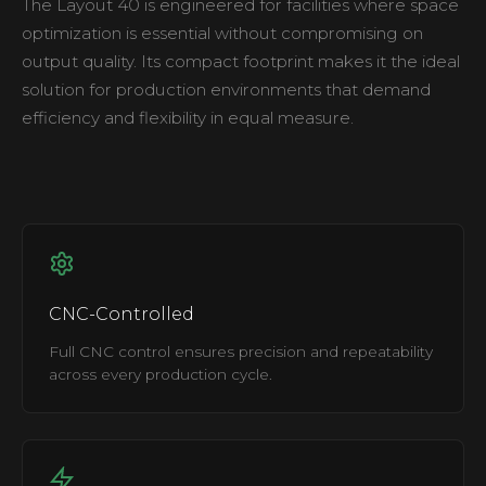
The Layout 40 is engineered for facilities where space
optimization is essential without compromising on
output quality. Its compact footprint makes it the ideal
solution for production environments that demand
efficiency and flexibility in equal measure.
CNC-Controlled
Full CNC control ensures precision and repeatability
across every production cycle.