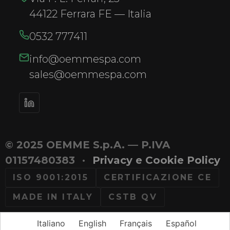
44122 Ferrara FE — Italia
0532 777411
info@oemmespa.com
sales@oemmespa.com
© 2025 OEMME S.p.A. — P.IVA
01157480383
·
Privacy e Cookie Policy
ISO 9001:2015
CERTIFICAZIONE CE
MADE IN ITALY
CSTB QV
Italiano
English
Français
Español