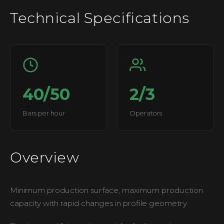
Technical Specifications
40/50
2/3
Bars per hour
Operators
Overview
Minimum production surface, maximum production
capacity with rapid changes in profile geometry.