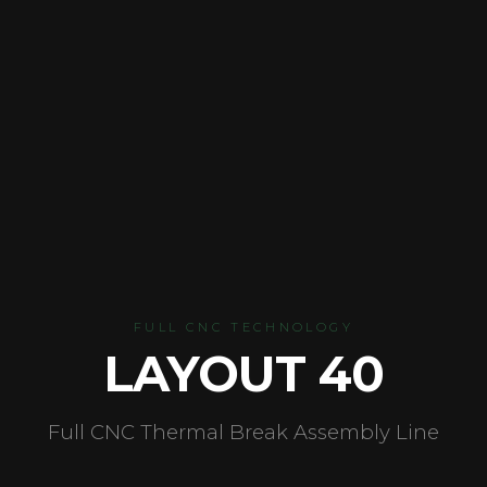
FULL CNC TECHNOLOGY
LAYOUT 40
Full CNC Thermal Break Assembly Line