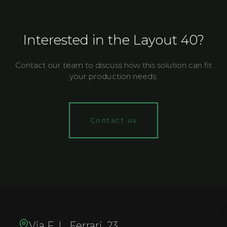
Interested in the Layout 40?
Contact our team to discuss how this solution can fit
your production needs.
Contact us
Via F. L. Ferrari, 23