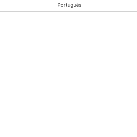
Português